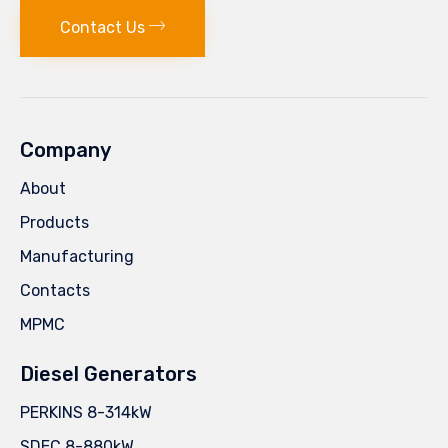
Contact Us
Company
About
Products
Manufacturing
Contacts
MPMC
Diesel Generators
PERKINS 8-314kW
SDEC 8-880kW