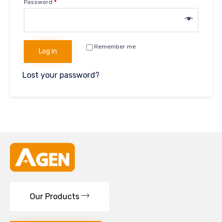
Password
*
Remember me
Log in
Lost your password?
Our Products