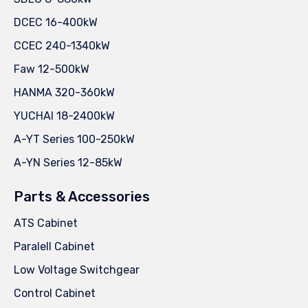
DCEC 16-400kW
CCEC 240-1340kW
Faw 12-500kW
HANMA 320-360kW
YUCHAI 18-2400kW
A-YT Series 100-250kW
A-YN Series 12-85kW
Parts & Accessories
ATS Cabinet
Paralell Cabinet
Low Voltage Switchgear
Control Cabinet