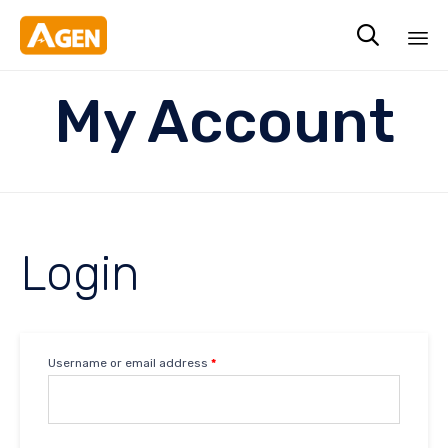

Sk
My Account
to
co
Login
Username or email address
*