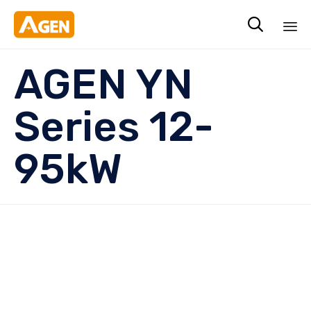

Sk
AGEN YN
to
co
Series 12-
95kW