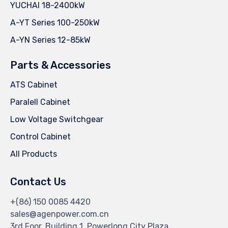
YUCHAI 18-2400kW
A-YT Series 100-250kW
A-YN Series 12-85kW
Parts & Accessories
ATS Cabinet
Paralell Cabinet
Low Voltage Switchgear
Control Cabinet
All Products
Contact Us
+(86) 150 0085 4420
sales@agenpower.com.cn
3rd Foor, Building 1, Powerlong City Plaza