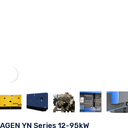
AGEN YN Series 12-95kW