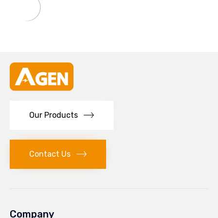
Our Products
Contact Us
Company