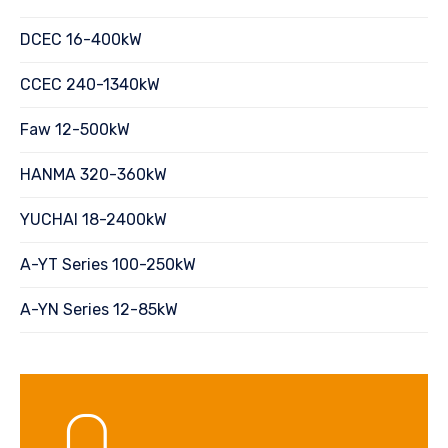
DCEC 16-400kW
CCEC 240-1340kW
Faw 12-500kW
HANMA 320-360kW
YUCHAI 18-2400kW
A-YT Series 100-250kW
A-YN Series 12-85kW