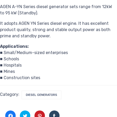
AGEN A-YN Series diesel generator sets range from 12kW
to 95 kW (Standby).
It adopts AGEN YN Series diesel engine. It has excellent
product quality, strong and stable output power as both
prime and standby power.
Applications:
■ Small/Medium-sized enterprises
■ Schools
■ Hospitals
■ Mines
■ Construction sites
Category:
DIESEL GENERATORS
Click
Click
Click
Click