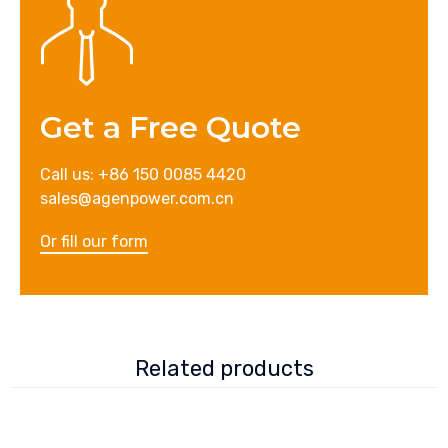
Get a Free Quote
Call us: +86 150 0085 4420
sales@agenpower.com.cn
Or fill our form
Related products