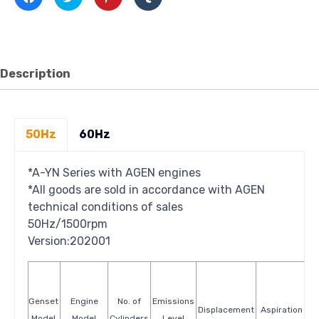
to
to
to
to
share
share
share
share
on
on
on
on
Facebook
Twitter
Pinterest
Tumblr
(Opens
(Opens
(Opens
(Opens
in
in
in
in
new
new
new
new
window)
window)
window)
window)
Description
50Hz
60Hz
*A-YN Series with AGEN engines
*All goods are sold in accordance with AGEN
technical conditions of sales
50Hz/1500rpm
Version:202001
Genset
Engine
No. of
Emissions
S
Displacement
Aspiration
Model
Model
Cylinders
Level
Co