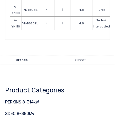
A-
YN48GBZ
4
Ⅱ
4.8
Turbo
YN88
A-
Turbo/
YN48GBZL
4
Ⅱ
4.8
YN110
Intercooled
Brands
YUNNEI
Product Categories
PERKINS 8-314kW
SDEC 8-880kW