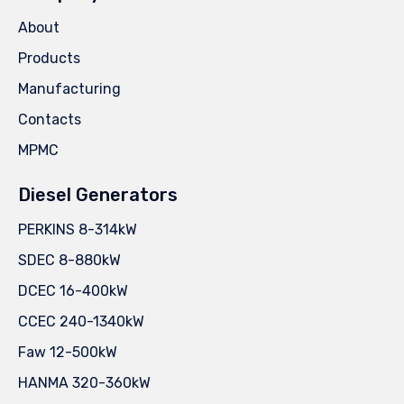
About
Products
Manufacturing
Contacts
MPMC
Diesel Generators
PERKINS 8-314kW
SDEC 8-880kW
DCEC 16-400kW
CCEC 240-1340kW
Faw 12-500kW
HANMA 320-360kW