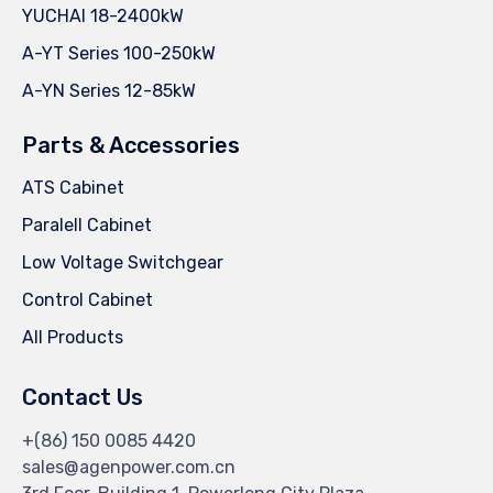
YUCHAI 18-2400kW
A-YT Series 100-250kW
A-YN Series 12-85kW
Parts & Accessories
ATS Cabinet
Paralell Cabinet
Low Voltage Switchgear
Control Cabinet
All Products
Contact Us
+(86) 150 0085 4420
sales@agenpower.com.cn