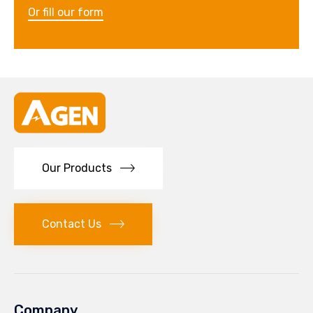
Or fill our form
Our Products
Contact Us
Company