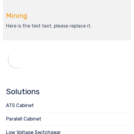
Mining
Here is the test text, please replace it.
Solutions
ATS Cabinet
Paralell Cabinet
Low Voltage Switchgear