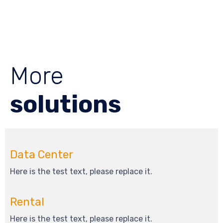
More
solutions
Data Center
Here is the test text, please replace it.
Rental
Here is the test text, please replace it.