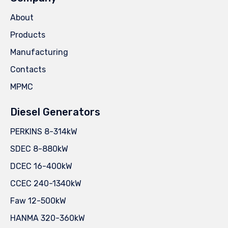
About
Products
Manufacturing
Contacts
MPMC
Diesel Generators
PERKINS 8-314kW
SDEC 8-880kW
DCEC 16-400kW
CCEC 240-1340kW
Faw 12-500kW
HANMA 320-360kW