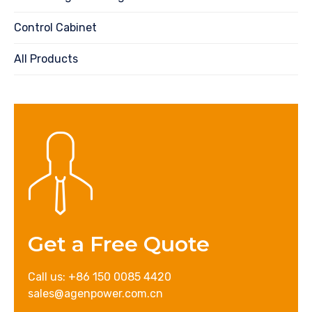
Control Cabinet
All Products
Get a Free Quote
Call us: +86 150 0085 4420
sales@agenpower.com.cn