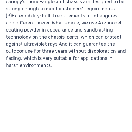
canopy’s round-angle and chassis are designed to be
strong enough to meet customers’ requirements.
(3)Extendibility: Fulfill requirements of lot engines
and different power. What’s more, we use Akzonobel
coating powder in appearance and sandblasting
technology on the chassis’ parts, which can protect
against ultraviolet rays.And it can guarantee the
outdoor use for three years without discoloration and
fading, which is very suitable for applications in
harsh environments.