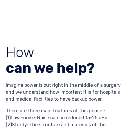
How
can we help?
Imagine power is out right in the middle of a surgery
and we understand how important it is for hospitals
and medical facilities to have backup power.
There are three main features of this genset:
(1)Low -noise: Noise can be reduced 15-25 dBa.
(2)Sturdy: The structure and materials of the